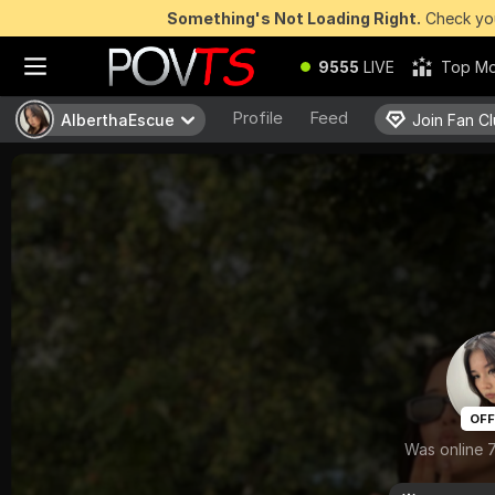
Something's Not Loading Right.
Check you
9555
LIVE
Top Mo
Profile
Feed
AlberthaEscue
AlberthaEscue
Join Fan C
Join Fan C
OFF
Was online 