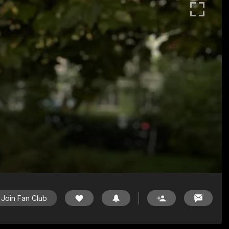
Join Fan Club