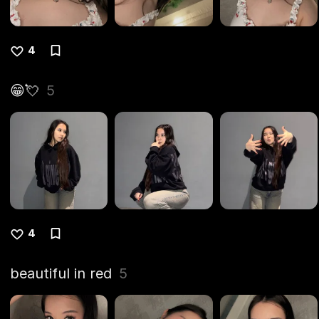
4
😁💘
5
4
beautiful in red
5