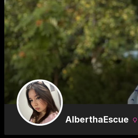
AlberthaEscue