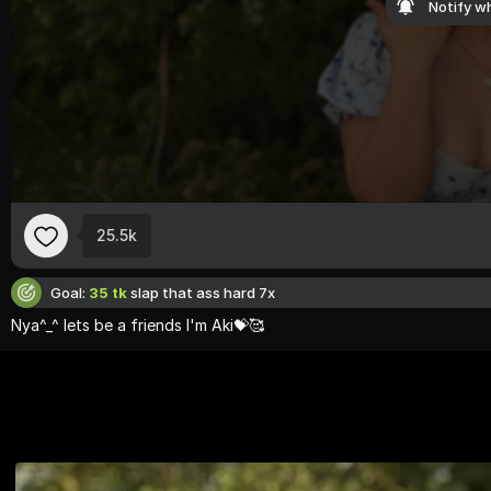
Notify wh
25.5k
Goal:
35 tk
slap that ass hard 7x
Nya^
_^
lets
be
a
friends
I'
m
Aki💝🥰